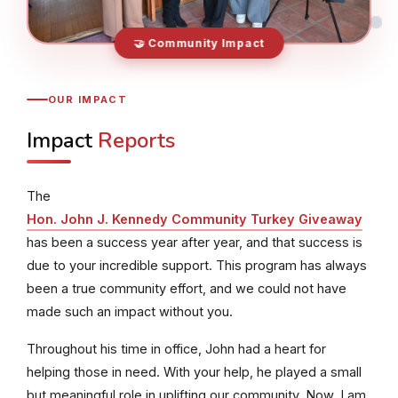
🤝 Community Impact
OUR IMPACT
Impact
Reports
The
Hon. John J. Kennedy Community Turkey Giveaway
has been a success year after year, and that success is
due to your incredible support. This program has always
been a true community effort, and we could not have
made such an impact without you.
Throughout his time in office, John had a heart for
helping those in need. With your help, he played a small
but meaningful role in uplifting our community. Now, I am