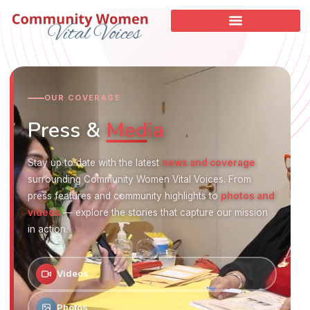
OUR COVERAGE
Press &
Media
Stay up to date with the latest
news and coverage
surrounding Community Women Vital Voices. From
press features and community highlights to
photos and
videos
— explore the stories that capture our mission
in action.
Videos
Photos