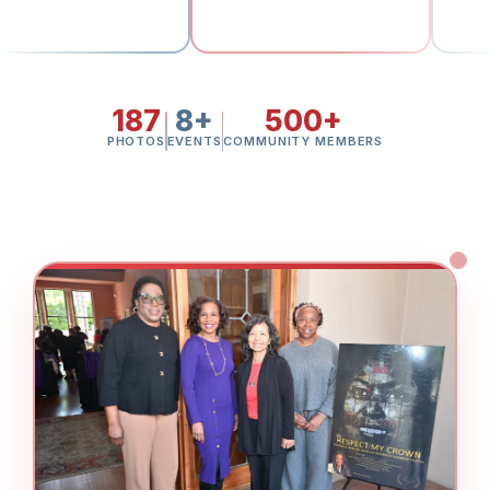
187
8+
500+
PHOTOS
EVENTS
COMMUNITY MEMBERS