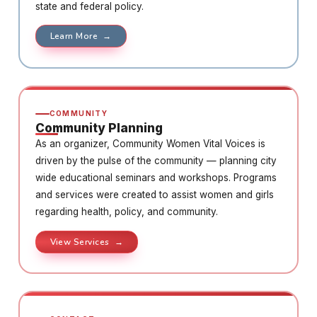
state and federal policy.
Learn More →
COMMUNITY
Community Planning
As an organizer, Community Women Vital Voices is
driven by the pulse of the community — planning city
wide educational seminars and workshops. Programs
and services were created to assist women and girls
regarding health, policy, and community.
View Services →