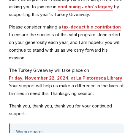
asking you to join me in
continuing John's legacy
by
supporting this year's Turkey Giveaway.
Please consider making a
tax-deductible contribution
to ensure the success of this vital program. John relied
on your generosity each year, and I am hopeful you will
continue to stand with us as we carry forward his
mission.
The Turkey Giveaway will take place on
Friday, November 22, 2024, at La Pintoresca Library
.
Your support will help us make a difference in the lives of
families in need this Thanksgiving season.
Thank you, thank you, thank you for your continued
support.
Warm regards,