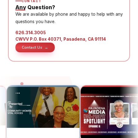
CONTACT
Any Question?
We are available by phone and happy to help with any
questions you have.
626.314.3005
CWVV P.O. Box 40371, Pasadena, CA 91114
Contact Us →