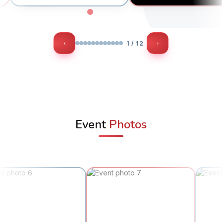
‹
›
1 / 12
Event
Photos