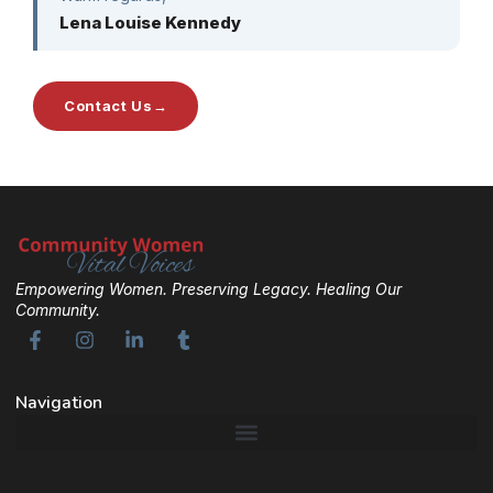
Lena Louise Kennedy
Contact Us
→
Empowering Women. Preserving Legacy. Healing Our
Community.
Navigation