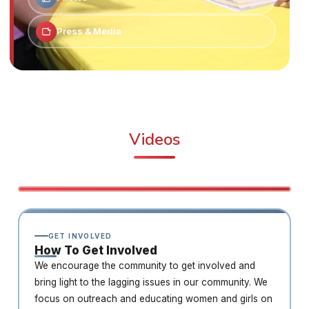
Press & Media
Videos
GET INVOLVED
How To Get Involved
We encourage the community to get involved and
bring light to the lagging issues in our community. We
focus on outreach and educating women and girls on