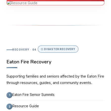
⬡ DISASTER RECOVERY
RECOVERY · 04
Eaton Fire Recovery
Supporting families and seniors affected by the Eaton Fire
through resources, guides, and community events.
Eaton Fire Senior Summits
Resource Guide