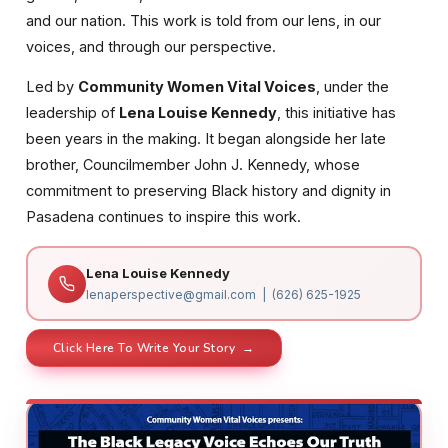
and our nation. This work is told from our lens, in our
voices, and through our perspective.
Led by
Community Women Vital Voices
, under the
leadership of
Lena Louise Kennedy
, this initiative has
been years in the making. It began alongside her late
brother, Councilmember John J. Kennedy, whose
commitment to preserving Black history and dignity in
Pasadena continues to inspire this work.
Lena Louise Kennedy
lenaperspective@gmail.com | (626) 625-1925
Click Here To Write Your Story →