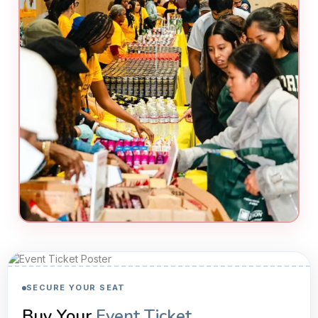
SECURE YOUR SEAT
Buy Your
Event Ticket