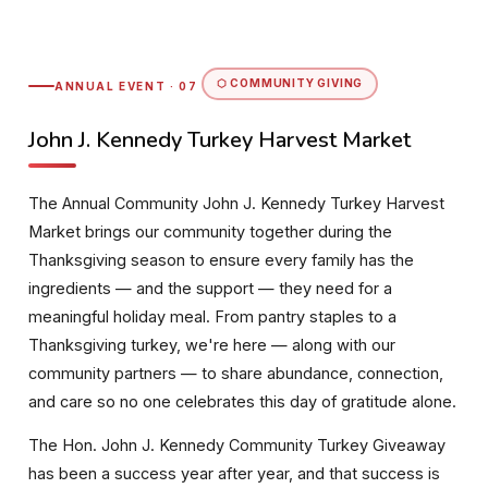
⬡ COMMUNITY GIVING
ANNUAL EVENT · 07
John J. Kennedy Turkey Harvest Market
The Annual Community John J. Kennedy Turkey Harvest
Market brings our community together during the
Thanksgiving season to ensure every family has the
ingredients — and the support — they need for a
meaningful holiday meal. From pantry staples to a
Thanksgiving turkey, we're here — along with our
community partners — to share abundance, connection,
and care so no one celebrates this day of gratitude alone.
The Hon. John J. Kennedy Community Turkey Giveaway
has been a success year after year, and that success is