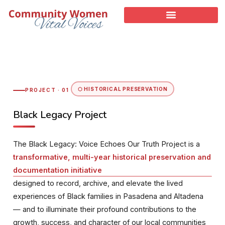
⬡ HISTORICAL PRESERVATION
PROJECT · 01
Black Legacy Project
The Black Legacy: Voice Echoes Our Truth Project is a
transformative, multi-year historical preservation and
documentation initiative
designed to record, archive, and elevate the lived
experiences of Black families in Pasadena and Altadena
— and to illuminate their profound contributions to the
growth, success, and character of our local communities