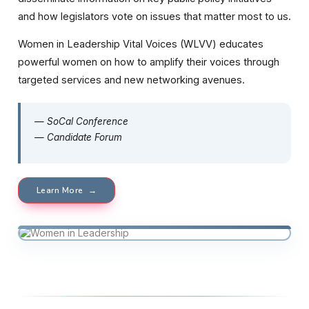
and how legislators vote on issues that matter most to us.
Women in Leadership Vital Voices (WLVV) educates
powerful women on how to amplify their voices through
targeted services and new networking avenues.
— SoCal Conference
— Candidate Forum
Learn More →