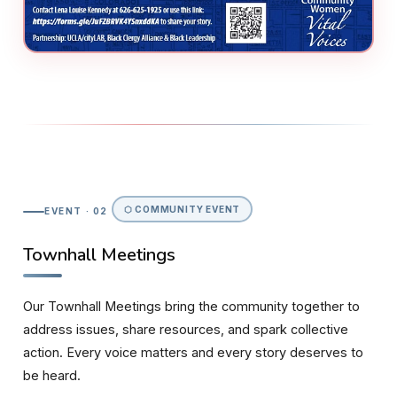
⬡ COMMUNITY EVENT
EVENT · 02
Townhall Meetings
Our Townhall Meetings bring the community together to
address issues, share resources, and spark collective
action. Every voice matters and every story deserves to
be heard.