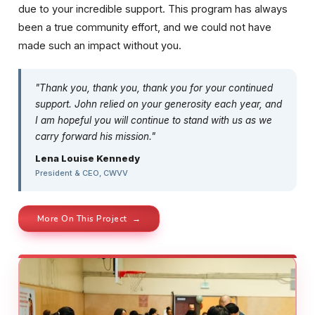
due to your incredible support. This program has always
been a true community effort, and we could not have
made such an impact without you.
"Thank you, thank you, thank you for your continued
support. John relied on your generosity each year, and
I am hopeful you will continue to stand with us as we
carry forward his mission."
Lena Louise Kennedy
President & CEO, CWVV
More On This Project →