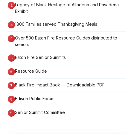
Legacy of Black Heritage of Altadena and Pasadena
Exhibit
1800 Families served Thanksgiving Meals
Over 500 Eaton Fire Resource Guides distributed to
seniors
Eaton Fire Senior Summits
Resource Guide
Black Fire Impact Book — Downloadable PDF
Edison Public Forum
Senior Summit Committee