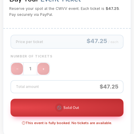
Reserve your spot at the CWVV event. Each ticket is
$47.25
.
Pay securely via PayPal.
$47.25
Price per ticket
/ each
NUMBER OF TICKETS
1
−
+
$47.25
Total amount
Sold Out
This event is fully booked. No tickets are available.