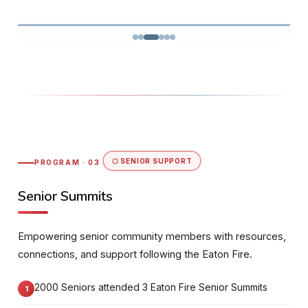
⬡ SENIOR SUPPORT
PROGRAM · 03
Senior Summits
Empowering senior community members with resources,
connections, and support following the Eaton Fire.
2000 Seniors attended 3 Eaton Fire Senior Summits