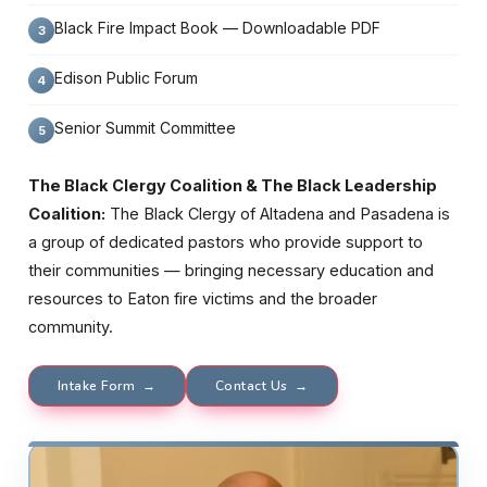
Black Fire Impact Book — Downloadable PDF
Edison Public Forum
Senior Summit Committee
The Black Clergy Coalition & The Black Leadership
Coalition:
The Black Clergy of Altadena and Pasadena is
a group of dedicated pastors who provide support to
their communities — bringing necessary education and
resources to Eaton fire victims and the broader
community.
Intake Form →
Contact Us →