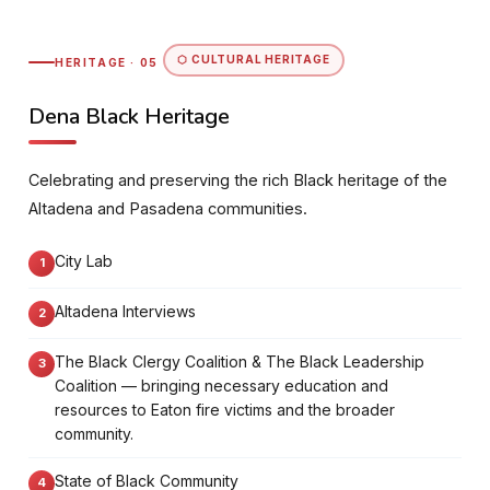
⬡ CULTURAL HERITAGE
HERITAGE · 05
Dena Black Heritage
Celebrating and preserving the rich Black heritage of the
Altadena and Pasadena communities.
City Lab
Altadena Interviews
The Black Clergy Coalition & The Black Leadership
Coalition — bringing necessary education and
resources to Eaton fire victims and the broader
community.
State of Black Community