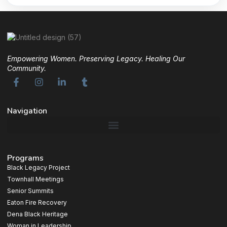
Empowering Women. Preserving Legacy. Healing Our
Community.
Navigation
Programs
Black Legacy Project
Townhall Meetings
Senior Summits
Eaton Fire Recovery
Dena Black Heritage
Woman in Leadership