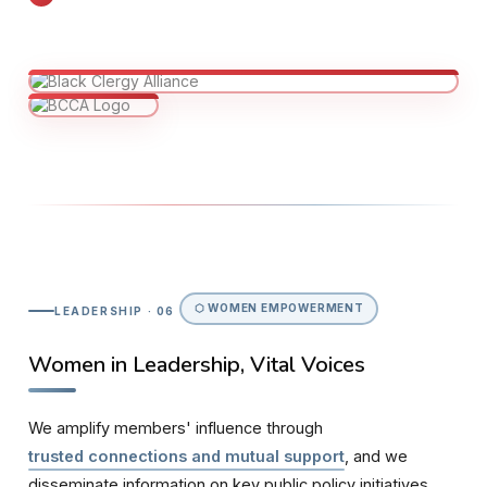
⬡ WOMEN EMPOWERMENT
LEADERSHIP · 06
Women in Leadership, Vital Voices
We amplify members' influence through
trusted connections and mutual support
, and we
disseminate information on key public policy initiatives